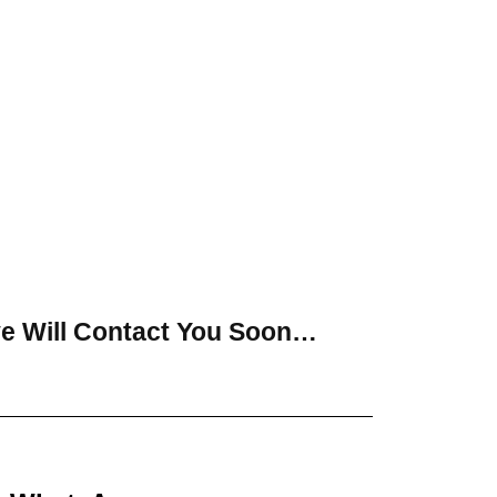
ve Will Contact You Soon…