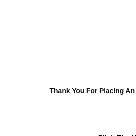
Thank You For Placing An