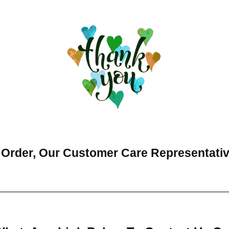
 Order, Our Customer Care Representati