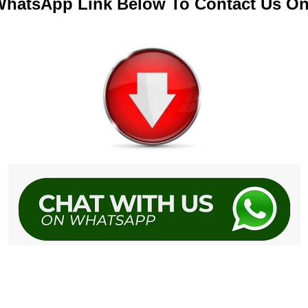
 WhatsApp Link Below To Contact Us O