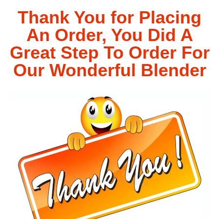
Thank You for Placing
An Order, You Did A
Great Step To Order For
Our Wonderful Blender