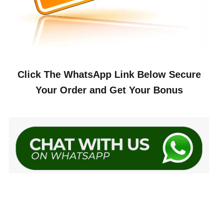
Click The WhatsApp Link Below Secure
Your Order and Get Your Bonus