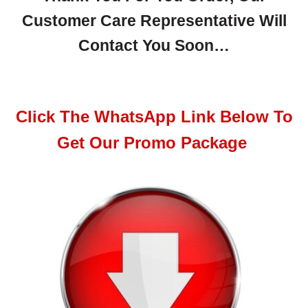
Customer Care Representative Will
Contact You Soon…
Click The WhatsApp Link Below To
Get Our Promo Package