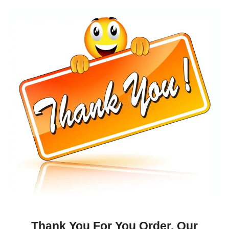
Thank You For You Order, Our